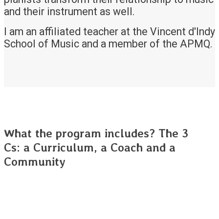
and their instrument as well.
I am an affiliated teacher at the Vincent d'Indy
School of Music and a member of the APMQ.
What the program includes? The 3
Cs: a Curriculum, a Coach and a
Community