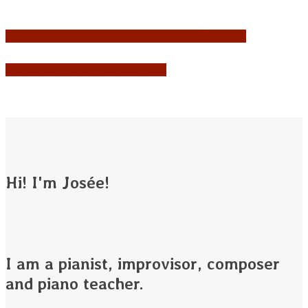
CHECK OUT CART FOR UNITED STATES/EUROPE
CHECK OUT CART FOR CANADA
Hi! I'm Josée!
I am a pianist, improvisor, composer
and piano teacher.