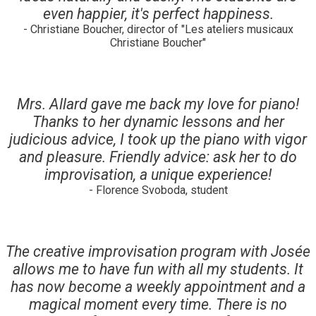
even happier, it's perfect happiness.
- Christiane Boucher, director of "Les ateliers musicaux
Christiane Boucher"
Mrs. Allard gave me back my love for piano!
Thanks to her dynamic lessons and her
judicious advice, I took up the piano with vigor
and pleasure. Friendly advice: ask her to do
improvisation, a unique experience!
- Florence Svoboda, student
The creative improvisation program with Josée
allows me to have fun with all my students. It
has now become a weekly appointment and a
magical moment every time. There is no