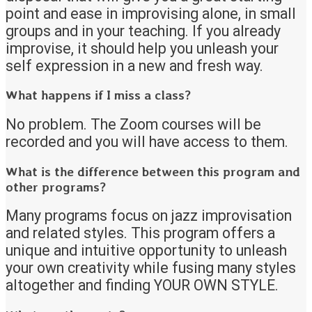
point and ease in improvising alone, in small
groups and in your teaching. If you already
improvise, it should help you unleash your
self expression in a new and fresh way.
What happens if I miss a class?
No problem. The Zoom courses will be
recorded and you will have access to them.
What is the difference between this program and
other programs?
Many programs focus on jazz improvisation
and related styles. This program offers a
unique and intuitive opportunity to unleash
your own creativity while fusing many styles
altogether and finding YOUR OWN STYLE.