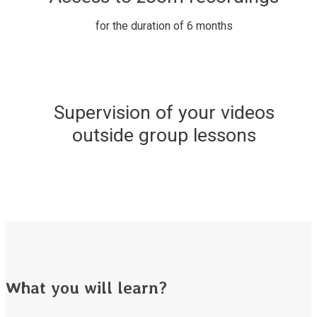
for the duration of 6 months
Supervision of your videos
outside group lessons
What you will learn?