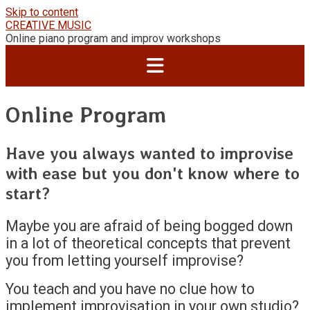
Skip to content
CREATIVE MUSIC
Online piano program and improv workshops
Online Program
Have you always wanted to improvise
with ease but you don't know where to
start?
Maybe you are afraid of being bogged down
in a lot of theoretical concepts that prevent
you from letting yourself improvise?
You teach and you have no clue how to
implement improvisation in your own studio?