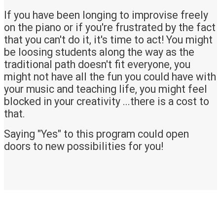
If you have been longing to improvise freely
on the piano or if you're frustrated by the fact
that you can't do it, it's time to act! You might
be loosing students along the way as the
traditional path doesn't fit everyone, you
might not have all the fun you could have with
your music and teaching life, you might feel
blocked in your creativity ...there is a cost to
that.
Saying "Yes" to this program could open
doors to new possibilities for you!