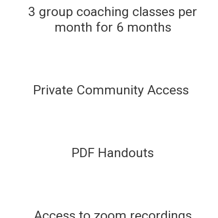
3 group coaching classes per
month for 6 months
Private Community Access
PDF Handouts
Access to zoom recordings