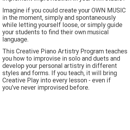
Imagine if you could create your OWN MUSIC
in the moment, simply and spontaneously
while letting yourself loose, or simply guide
your students to find their own musical
language.
This Creative Piano Artistry Program teaches
you how to improvise in solo and duets and
develop your personal artistry in different
styles and forms. If you teach, it will bring
Creative Play into every lesson - even if
you've never improvised before.