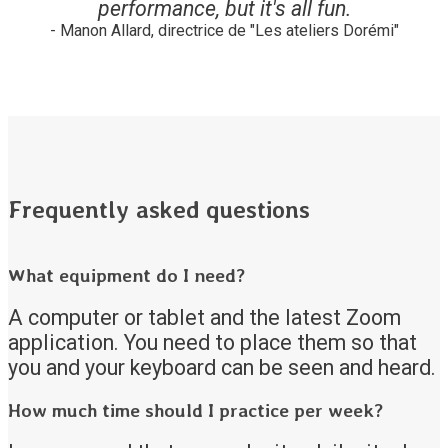
performance, but it's all fun.
- Manon Allard, directrice de "Les ateliers Dorémi"
Frequently asked questions
What equipment do I need?
A computer or tablet and the latest Zoom
application. You need to place them so that
you and your keyboard can be seen and heard.
How much time should I practice per week?