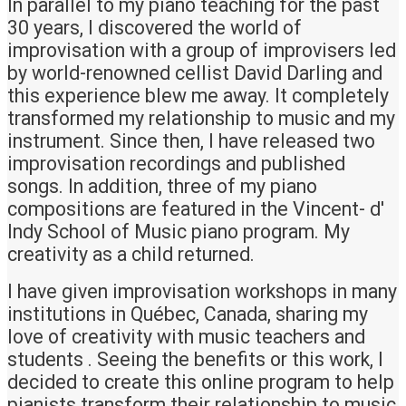
In parallel to my piano teaching for the past
30 years, I discovered the world of
improvisation with a group of improvisers led
by world-renowned cellist David Darling and
this experience blew me away. It completely
transformed my relationship to music and my
instrument. Since then, I have released two
improvisation recordings and published
songs. In addition, three of my piano
compositions are featured in the Vincent- d'
Indy School of Music piano program. My
creativity as a child returned.
I have given improvisation workshops in many
institutions in Québec, Canada, sharing my
love of creativity with music teachers and
students . Seeing the benefits or this work, I
decided to create this online program to help
pianists transform their relationship to music