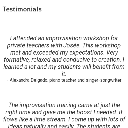
Testimonials
I attended an improvisation workshop for
private teachers with Josée. This workshop
met and exceeded my expectations. Very
formative, relaxed and conducive to creation. I
learned a lot and my students will benefit from
it.
- Alexandra Delgado, piano teacher and singer-songwriter
The improvisation training came at just the
right time and gave me the boost I needed. It
flows like a little stream. I come up with lots of
ideas naturally and easily. The students are