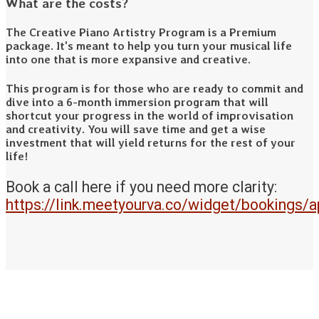
What are the costs?
The Creative Piano Artistry Program is a Premium
package. It's meant to help you turn your musical life
into one that is more expansive and creative.
This program is for those who are ready to commit and
dive into a 6-month immersion program that will
shortcut your progress in the world of improvisation
and creativity. You will save time and get a wise
investment that will yield returns for the rest of your
life!
Book a call here if you need more clarity:
https://link.meetyourva.co/widget/bookings/a