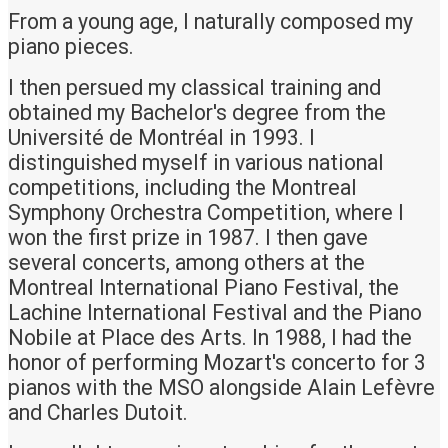
From a young age, I naturally composed my
piano pieces.
I then persued my classical training and
obtained my Bachelor's degree from the
Université de Montréal in 1993. I
distinguished myself in various national
competitions, including the Montreal
Symphony Orchestra Competition, where I
won the first prize in 1987. I then gave
several concerts, among others at the
Montreal International Piano Festival, the
Lachine International Festival and the Piano
Nobile at Place des Arts. In 1988, I had the
honor of performing Mozart's concerto for 3
pianos with the MSO alongside Alain Lefèvre
and Charles Dutoit.