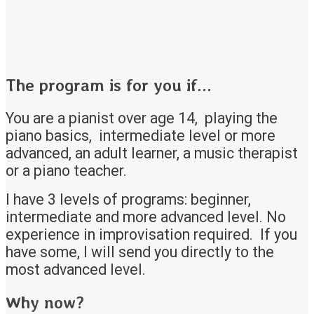
The program is for you if...
You are a pianist over age 14, playing the
piano basics, intermediate level or more
advanced, an adult learner, a music therapist
or a piano teacher.
I have 3 levels of programs: beginner,
intermediate and more advanced level. No
experience in improvisation required. If you
have some, I will send you directly to the
most advanced level.
Why now?