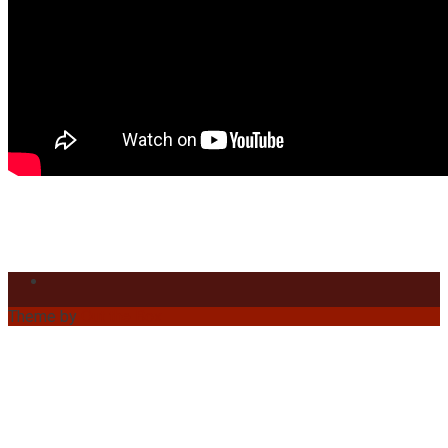
Theme by
Out the Box