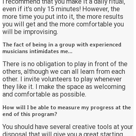
I recommend that you make it a daily ritual,
even if it's only 15 minutes! However, the
more time you put into it, the more results
you will get and the more comfortable you
will be improvising.
The fact of being in a group with experienced
musicians intimidates me...
There is no obligation to play in front of the
others, although we can all learn from each
other. I invite volunteers to play whenever
they like it. I make the space as welcoming
and comfortable as possible.
How will I be able to measure my progress at the
end of this program?
You should have several creative tools at your
disposal that will give you a great starting