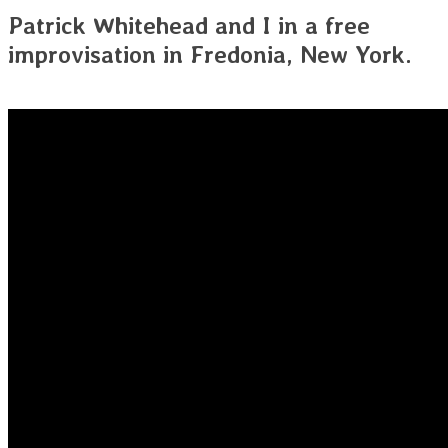
Patrick Whitehead and I in a free
improvisation in Fredonia, New York.