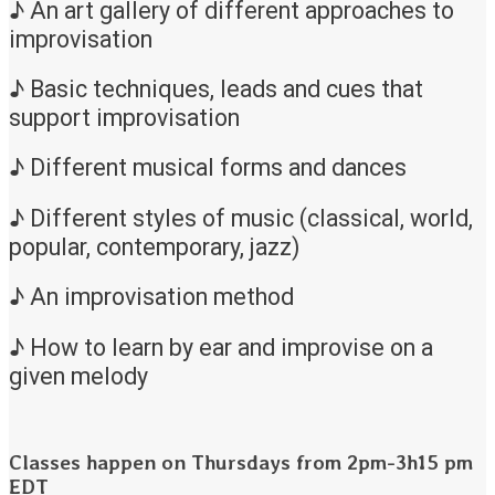
♪ An art gallery of different approaches to
improvisation
♪ Basic techniques, leads and cues that
support improvisation
♪ Different musical forms and dances
♪ Different styles of music (classical, world,
popular, contemporary, jazz)
♪ An improvisation method
♪ How to learn by ear and improvise on a
given melody
Classes happen on Thursdays from 2pm-3h15 pm
EDT